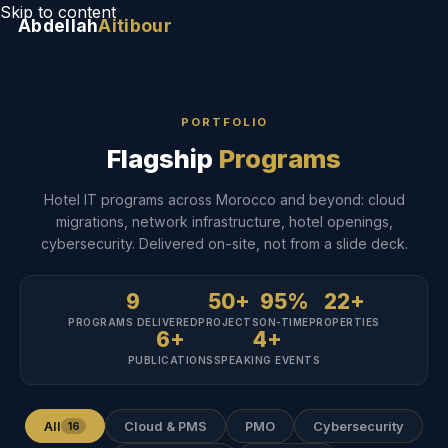
Skip to content
Abdellah
Aitibour
PORTFOLIO
Flagship
Programs
Hotel IT programs across Morocco and beyond: cloud
migrations, network infrastructure, hotel openings,
cybersecurity. Delivered on-site, not from a slide deck.
9
50+
95%
22+
PROGRAMS DELIVERED
PROJECTS
ON-TIME
PROPERTIES
6+
4+
PUBLICATIONS
SPEAKING EVENTS
All
Cloud & PMS
PMO
Cybersecurity
16