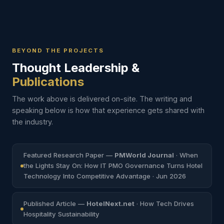
VMware ESXi
CrowdStrike & Fortinet
VMware ESXi
Full Virtualization
99.9% Uptime
CrowdStrike EDR
Fortinet Firewall
Barceló
Marriott
Golden Tulip
Mandarin Oriental
Royal Tulip
BEYOND THE PROJECTS
Thought Leadership &
Publications
The work above is delivered on-site. The writing and
speaking below is how that experience gets shared with
the industry.
Featured Research Paper —
PMWorld Journal
· When
the Lights Stay On: How IT PMO Governance Turns Hotel
Technology Into Competitive Advantage · Jun 2026
Published Article —
HotelNext.net
· How Tech Drives
Hospitality Sustainability