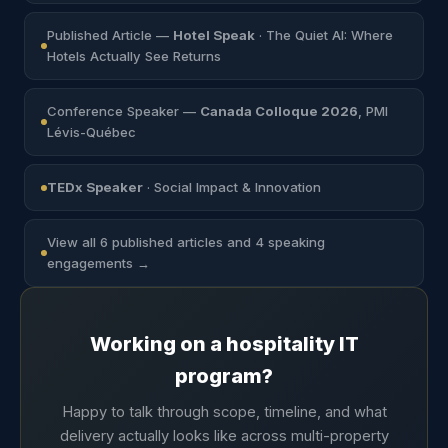
Published Article —
Hotel Speak
· The Quiet AI: Where
Hotels Actually See Returns
Conference Speaker —
Canada Colloque 2026
, PMI
Lévis-Québec
TEDx Speaker
· Social Impact & Innovation
View all 6 published articles and 4 speaking
engagements →
Working on a hospitality IT
program?
Happy to talk through scope, timeline, and what
delivery actually looks like across multi-property