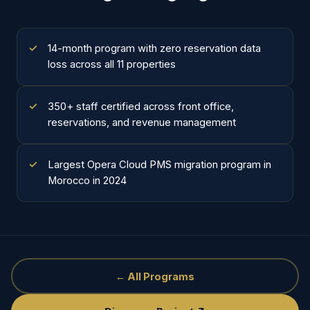
14-month program with zero reservation data
loss across all 11 properties
350+ staff certified across front office,
reservations, and revenue management
Largest Opera Cloud PMS migration program in
Morocco in 2024
← All Programs