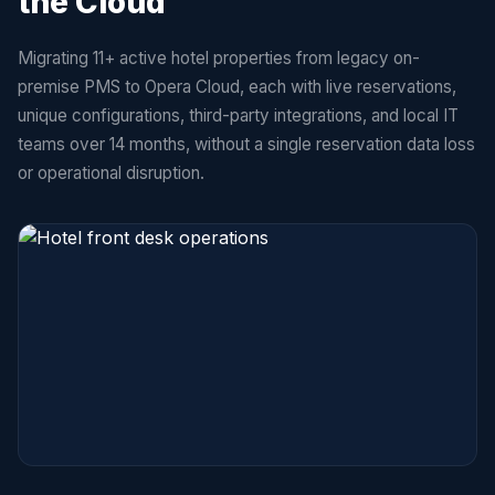
the Cloud
Migrating 11+ active hotel properties from legacy on-
premise PMS to Opera Cloud, each with live reservations,
unique configurations, third-party integrations, and local IT
teams over 14 months, without a single reservation data loss
or operational disruption.