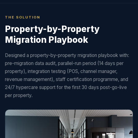
THE SOLUTION
Property-by-Property
Migration Playbook
Designed a property-by-property migration playbook with:
pre-migration data audit, parallel-run period (14 days per
property), integration testing (POS, channel manager,
revenue management), staff certification programme, and
24/7 hypercare support for the first 30 days post-go-live
per property.