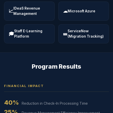
IDeaS Revenue
📈
☁
Microsoft Azure
Management
Staff E-Learning
ServiceNow
🎓
🎫
Platform
(Migration Tracking)
Program Results
FINANCIAL IMPACT
40%
Reduction in Check-In Processing Time
25%
Revenue Management Efficiency Improvement