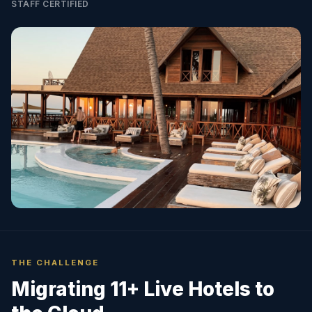
STAFF CERTIFIED
THE CHALLENGE
Migrating 11+ Live Hotels to