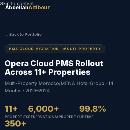
Skip to content
Abdellah
Aitibour
← Back to Portfolio
PMS CLOUD MIGRATION · MULTI-PROPERTY
Opera Cloud PMS Rollout
Across 11+ Properties
Multi-Property Morocco/MENA Hotel Group · 14
Months · 2023–2024
11+
6,000+
99.8%
PROPERTIES
RESERVATIONS/PROPERTY
UPTIME
350+