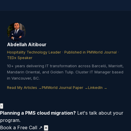
Abdellah Aitibour
Hospitality Technology Leader · Published in PMWorld Journal ·
TEDx Speaker
10+ years delivering IT transformation across Barceló, Marriott,
Mandarin Oriental, and Golden Tulip. Cluster IT Manager based
in Vancouver, BC.
Read My Articles →
PMWorld Journal Paper →
LinkedIn →
↑
Planning a PMS cloud migration?
Let's talk about your
program.
Book a Free Call ↗
✕