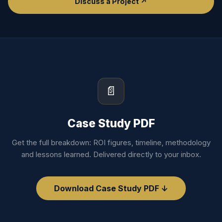
Discuss a Project ↗
📄
Case Study PDF
Get the full breakdown: ROI figures, timeline, methodology
and lessons learned. Delivered directly to your inbox.
Download Case Study PDF ↓