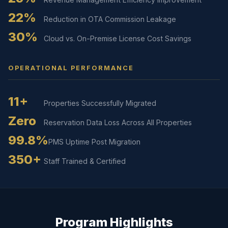
22%
Reduction in OTA Commission Leakage
30%
Cloud vs. On-Premise License Cost Savings
OPERATIONAL PERFORMANCE
11+
Properties Successfully Migrated
Zero
Reservation Data Loss Across All Properties
99.8%
PMS Uptime Post Migration
350+
Staff Trained & Certified
Program Highlights