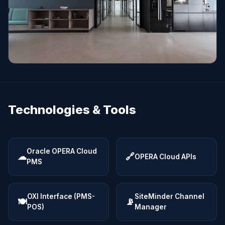
Technologies & Tools
Oracle OPERA Cloud
☁
🔗
OPERA Cloud APIs
PMS
OXI Interface (PMS-
SiteMinder Channel
🍽
📡
POS)
Manager