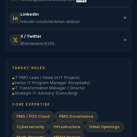
LinkedIn
linkedin.com/in/abdellah-aitibour
X / Twitter
@AbdellahAi16209
TARGET ROLES
IT PMO Lead / Head of IT Projects
◆
Senior IT Program Manager (Hospitality)
◆
IT Transformation Manager / Director
◆
Strategic IT Advisory (Consulting)
◆
CORE EXPERTISE
PMS / POS Cloud
PMO Governance
Cybersecurity
Infrastructure
Hotel Openings