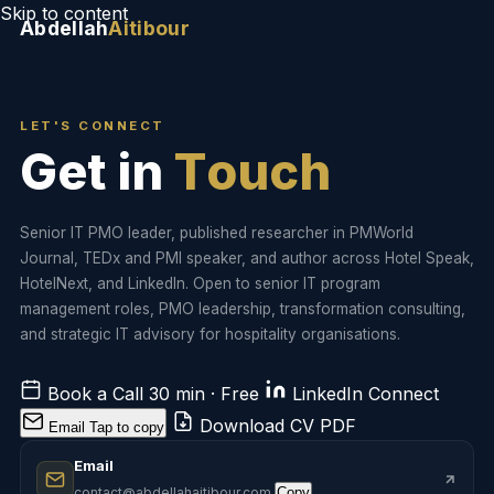
Skip to content
Abdellah
Aitibour
LET'S CONNECT
G
e
t
i
n
T
o
u
c
h
Senior IT PMO leader, published researcher in PMWorld
Journal, TEDx and PMI speaker, and author across Hotel Speak,
HotelNext, and LinkedIn. Open to senior IT program
management roles, PMO leadership, transformation consulting,
and strategic IT advisory for hospitality organisations.
Book a Call
30 min · Free
LinkedIn
Connect
Download CV
PDF
Email
Tap to copy
Email
contact@abdellahaitibour.com
Copy