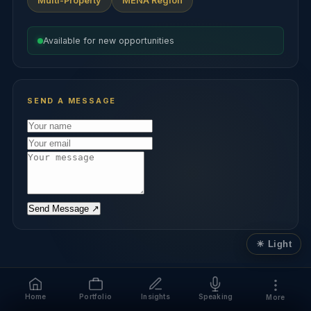
Multi-Property
MENA Region
Available for new opportunities
SEND A MESSAGE
Send Message ↗
Home
Portfolio
Insights
Speaking
More