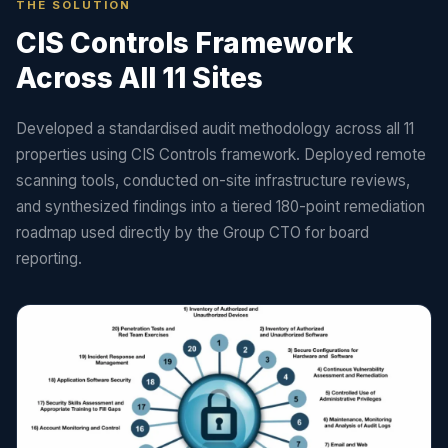
THE SOLUTION
CIS Controls Framework
Across All 11 Sites
Developed a standardised audit methodology across all 11
properties using CIS Controls framework. Deployed remote
scanning tools, conducted on-site infrastructure reviews,
and synthesized findings into a tiered 180-point remediation
roadmap used directly by the Group CTO for board
reporting.