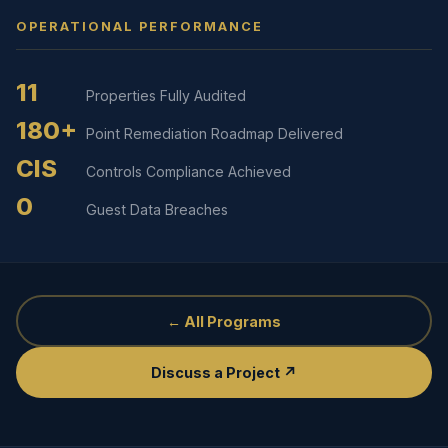
OPERATIONAL PERFORMANCE
11
Properties Fully Audited
180+
Point Remediation Roadmap Delivered
CIS
Controls Compliance Achieved
0
Guest Data Breaches
← All Programs
Discuss a Project ↗