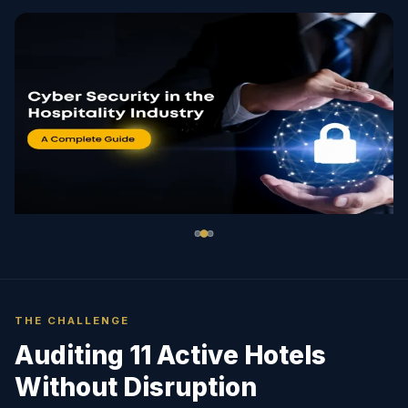
THE CHALLENGE
Auditing 11 Active Hotels
Without Disruption