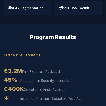
🌐
💳
VLAN Segmentation
PCI-DSS Toolkit
Program Results
FINANCIAL IMPACT
€3.2M
Risk Exposure Reduced
45%
Reduction in Security Incidents
€400K
Compliance Fines Avoided
↓
Insurance Premium Reduction Post-Audit