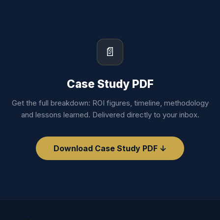
📄
Case Study PDF
Get the full breakdown: ROI figures, timeline, methodology
and lessons learned. Delivered directly to your inbox.
Download Case Study PDF ↓