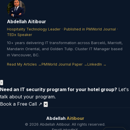
Abdellah Aitibour
Hospitality Technology Leader · Published in PMWorld Journal ·
TEDx Speaker
10+ years delivering IT transformation across Barceló, Marriott,
Mandarin Oriental, and Golden Tulip. Cluster IT Manager based
in Vancouver, BC.
Read My Articles →
PMWorld Journal Paper →
LinkedIn →
↑
Need an IT security program for your hotel group?
Let's
talk about your program.
Book a Free Call ↗
✕
Abdellah
Aitibour
© 2026 Abdellah Aitibour. All rights reserved.
Email
LinkedIn
X