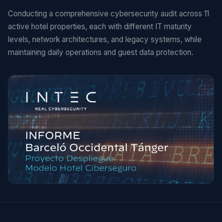
Conducting a comprehensive cybersecurity audit across 11
active hotel properties, each with different IT maturity
levels, network architectures, and legacy systems, while
maintaining daily operations and guest data protection.