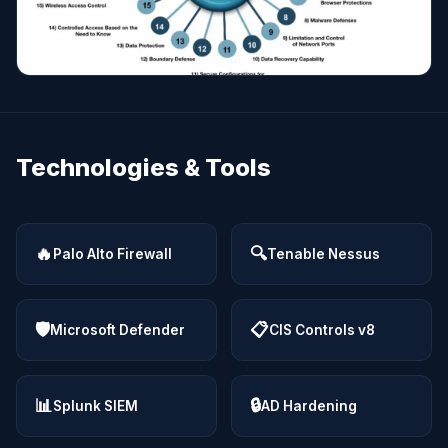
Technologies & Tools
🔥
🔍
Palo Alto Firewall
Tenable Nessus
🛡
📋
Microsoft Defender
CIS Controls v8
📊
🔒
Splunk SIEM
AD Hardening