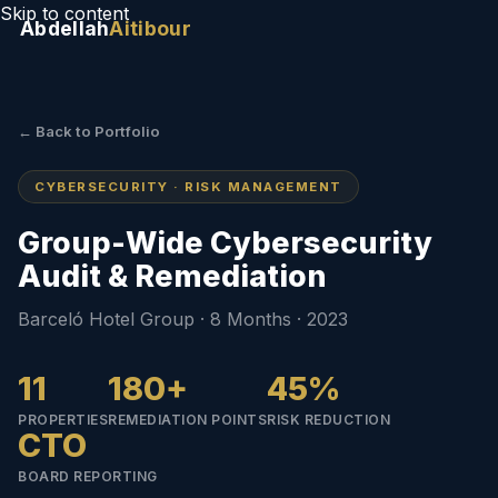
Skip to content
Abdellah
Aitibour
← Back to Portfolio
CYBERSECURITY · RISK MANAGEMENT
Group-Wide Cybersecurity
Audit & Remediation
Barceló Hotel Group · 8 Months · 2023
11
180+
45%
PROPERTIES
REMEDIATION POINTS
RISK REDUCTION
CTO
BOARD REPORTING