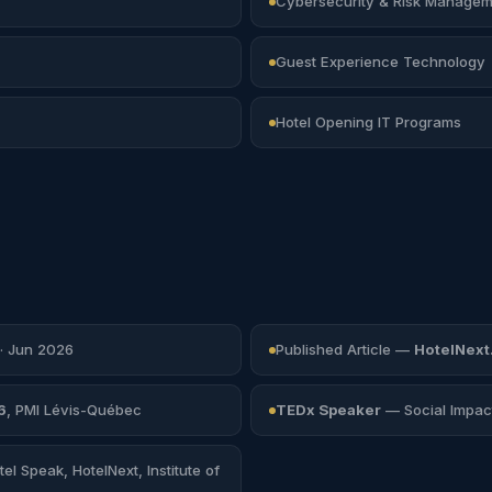
Cybersecurity & Risk Managem
Guest Experience Technology
Hotel Opening IT Programs
· Jun 2026
Published Article —
HotelNext
6
, PMI Lévis-Québec
TEDx Speaker
— Social Impact
el Speak, HotelNext, Institute of