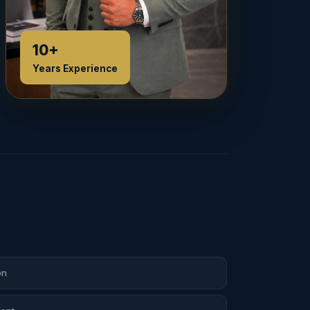
10+
Years Experience
on