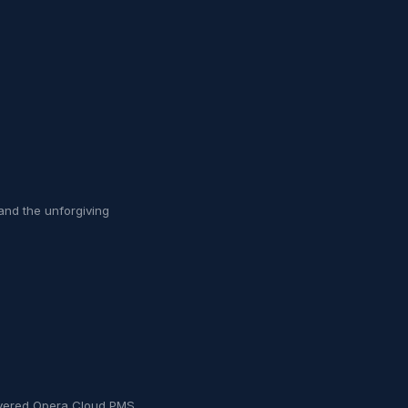
and the unforgiving
livered Opera Cloud PMS