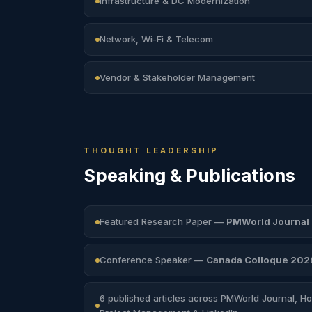
Infrastructure & DC Modernization
Network, Wi-Fi & Telecom
Vendor & Stakeholder Management
THOUGHT LEADERSHIP
Speaking &
Publications
Featured Research Paper —
PMWorld Journal
Conference Speaker —
Canada Colloque 202
6 published articles across PMWorld Journal, Hot