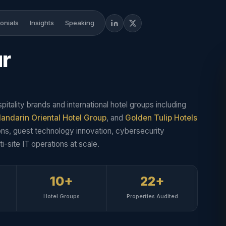
onials
Insights
Speaking
ur
pitality brands and international hotel groups including
andarin Oriental Hotel Group
, and
Golden Tulip Hotels
ns, guest technology innovation, cybersecurity
i-site IT operations at scale.
10+
22+
Hotel Groups
Properties Audited