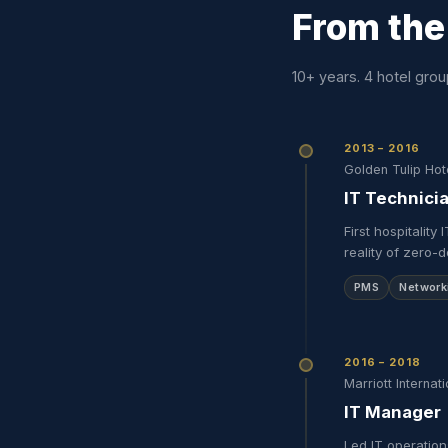
From the
10+ years. 4 hotel grou
2013 – 2016
Golden Tulip Hot
IT Technici
First hospitalit
reality of zero-
PMS
Network
2016 – 2018
Marriott Internati
IT Manager
Led IT operation