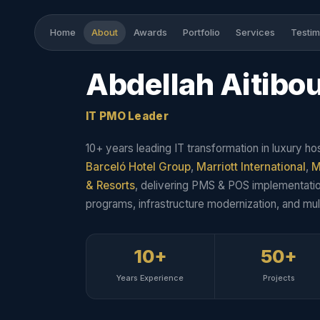
Home
About
Awards
Portfolio
Services
Testim
Abdellah
Aitibo
IT PMO Leader
10+ years leading IT transformation in luxury hos
Barceló Hotel Group
,
Marriott International
,
M
& Resorts
, delivering PMS & POS implementatio
programs, infrastructure modernization, and mult
10+
50+
Years Experience
Projects