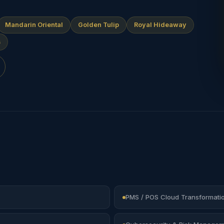
Mandarin Oriental
Golden Tulip
Royal Hideaway
s
PMS / POS Cloud Transformati