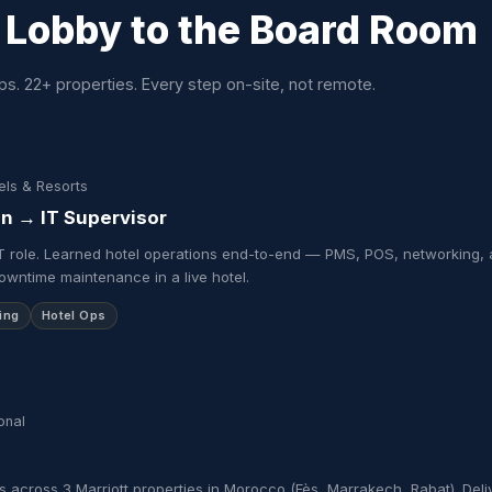
 Lobby to the
Board Room
ps. 22+ properties. Every step on-site, not remote.
els & Resorts
an → IT Supervisor
y IT role. Learned hotel operations end-to-end — PMS, POS, networking, 
downtime maintenance in a live hotel.
ing
Hotel Ops
onal
s across 3 Marriott properties in Morocco (Fès, Marrakech, Rabat). De