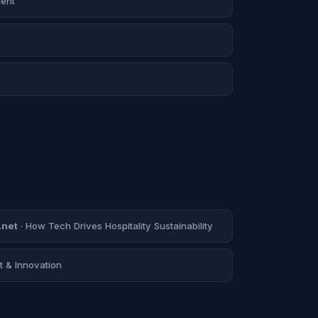
ent
.net
· How Tech Drives Hospitality Sustainability
 & Innovation