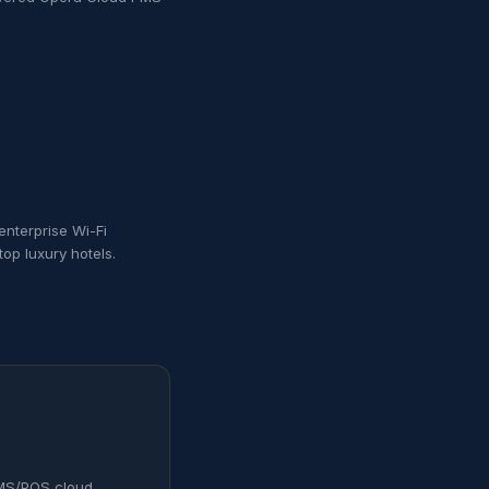
enterprise Wi-Fi
op luxury hotels.
 PMS/POS cloud