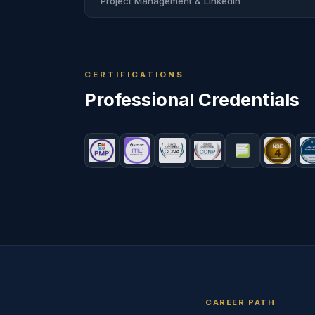
Project Management & LinkedIn
CERTIFICATIONS
Professional
Credentials
CAREER PATH