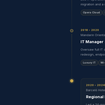
migration and a 
Opera Cloud
2018 – 2020
Mandarin Orienta
IT Manager
Oversaw full IT 
redesign, endpoi
Luxury IT
Wi
2020 – 2024
Barceló Hot
Regional 
Led a 24-mon