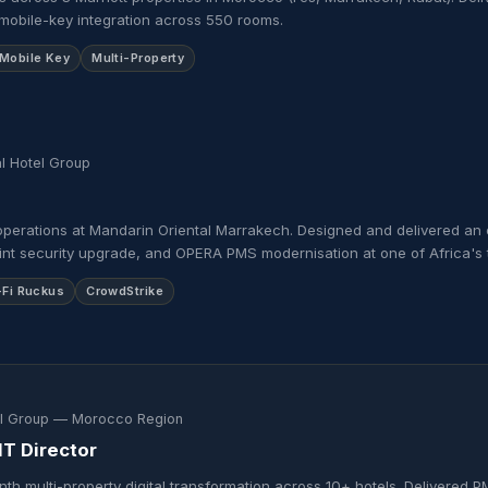
mobile-key integration across 550 rooms.
Mobile Key
Multi-Property
l Hotel Group
operations at Mandarin Oriental Marrakech. Designed and delivered an 
nt security upgrade, and OPERA PMS modernisation at one of Africa's t
-Fi Ruckus
CrowdStrike
el Group — Morocco Region
IT Director
th multi-property digital transformation across 10+ hotels. Delivered