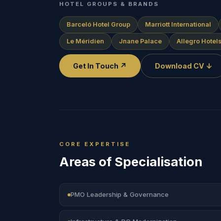
HOTEL GROUPS & BRANDS
Barceló Hotel Group
Marriott International
Le Méridien
Jnane Palace
Allegro Hotel
Get In Touch ↗
Download CV ↓
CORE EXPERTISE
Areas of
Specialisation
PMO Leadership & Governance