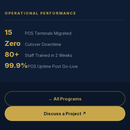
OPERATIONAL PERFORMANCE
15
POS Terminals Migrated
Zero
Cutover Downtime
80+
Staff Trained in 2 Weeks
99.9%
POS Uptime Post Go-Live
← All Programs
Discuss a Project ↗