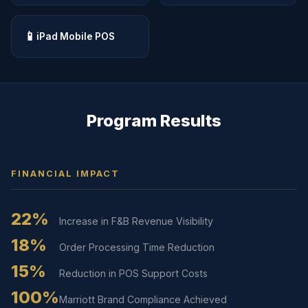
📱
iPad Mobile POS
Program Results
FINANCIAL IMPACT
22%
Increase in F&B Revenue Visibility
18%
Order Processing Time Reduction
15%
Reduction in POS Support Costs
100%
Marriott Brand Compliance Achieved