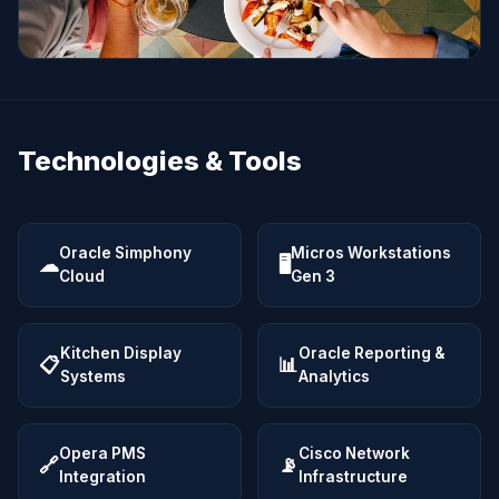
Technologies & Tools
Oracle Simphony
Micros Workstations
☁
🖥
Cloud
Gen 3
Kitchen Display
Oracle Reporting &
📋
📊
Systems
Analytics
Opera PMS
Cisco Network
🔗
📡
Integration
Infrastructure