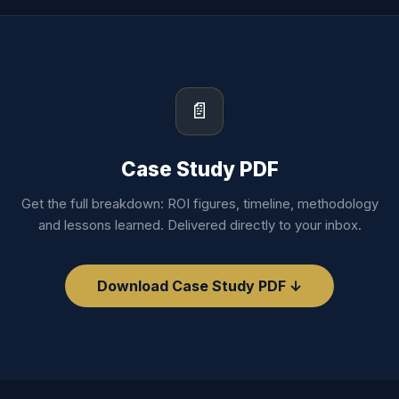
📄
Case Study PDF
Get the full breakdown: ROI figures, timeline, methodology
and lessons learned. Delivered directly to your inbox.
Download Case Study PDF ↓