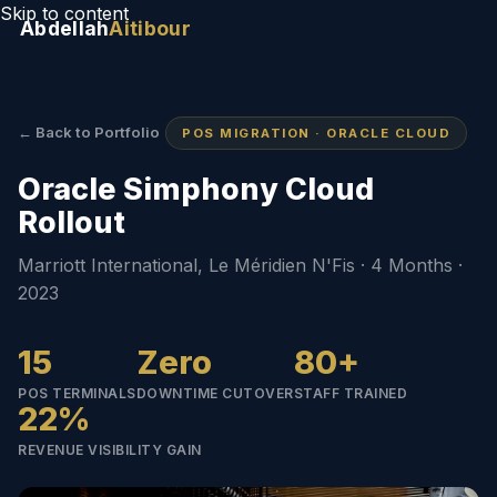
Skip to content
Abdellah
Aitibour
← Back to Portfolio
POS MIGRATION · ORACLE CLOUD
Oracle Simphony Cloud
Rollout
Marriott International, Le Méridien N'Fis · 4 Months ·
2023
15
Zero
80+
POS TERMINALS
DOWNTIME CUTOVER
STAFF TRAINED
22%
REVENUE VISIBILITY GAIN