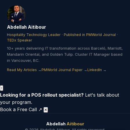
Abdellah Aitibour
Hospitality Technology Leader · Published in PMWorld Journal ·
TEDx Speaker
10+ years delivering IT transformation across Barceló, Marriott,
Mandarin Oriental, and Golden Tulip. Cluster IT Manager based
in Vancouver, BC.
Read My Articles →
PMWorld Journal Paper →
LinkedIn →
↑
Looking for a POS rollout specialist?
Let's talk about
your program.
Book a Free Call ↗
✕
Abdellah
Aitibour
© 2026 Abdellah Aitibour. All rights reserved.