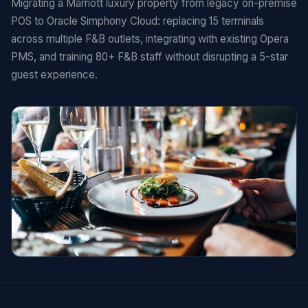
Migrating a Marriott luxury property from legacy on-premise
POS to Oracle Simphony Cloud: replacing 15 terminals
across multiple F&B outlets, integrating with existing Opera
PMS, and training 80+ F&B staff without disrupting a 5-star
guest experience.