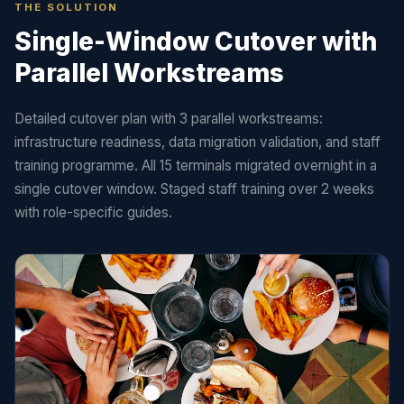
THE SOLUTION
Single-Window Cutover with
Parallel Workstreams
Detailed cutover plan with 3 parallel workstreams:
infrastructure readiness, data migration validation, and staff
training programme. All 15 terminals migrated overnight in a
single cutover window. Staged staff training over 2 weeks
with role-specific guides.