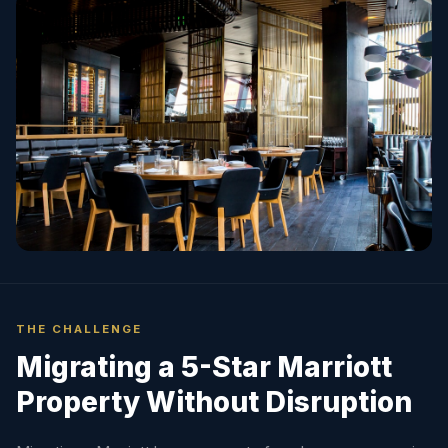
THE CHALLENGE
Migrating a 5-Star Marriott
Property Without Disruption